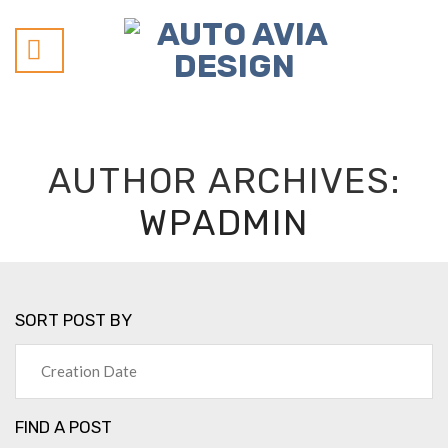
Skip
to
content
AUTHOR ARCHIVES:
WPADMIN
SORT POST BY
FIND A POST