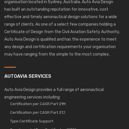
organisation located in Sydney, Australia. Auto Avia Design
has built an outstanding reputation for innovative, cost
effective and timely aeronautical design solutions for a wide
range of clients. As one of a select few companies holding a
Certificate of Design from the Civil Aviation Safety Authority,
Auto Avia Design is qualified and has the experience to meet
any design and certification requirements your organisation
may have ranging from the simple to the most complex.
AUTOAVIA SERVICES
Auto Avia Design provides a full range of aeronautical
engineering services including:
Certification per CASR Part 21M
Certification per CASR Part 21J
Type Certificate Support