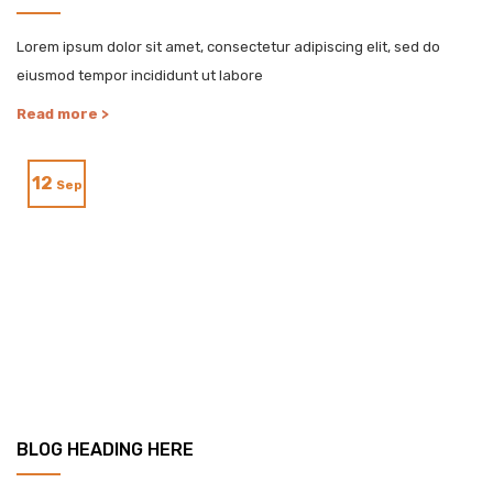
Lorem ipsum dolor sit amet, consectetur adipiscing elit, sed do
eiusmod tempor incididunt ut labore
Read more >
12
Sep
BLOG HEADING HERE