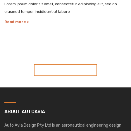
Lorem ipsum dolor sit amet, consectetur adipiscing elit, sed do
eiusmod tempor incididunt ut labore
Read more >
COST-EFFECTIVE AND PRACTICAL DESIGN
SOLUTIONS
SPEAK WITH US TODAY
ABOUT AUTOAVIA
Auto Avia Design Pty Ltd is an aeronautical engineering design