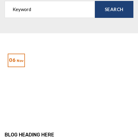
06
Nov
BLOG HEADING HERE