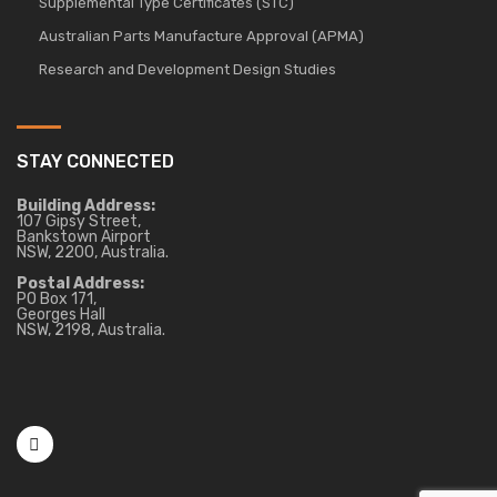
Supplemental Type Certificates (STC)
Australian Parts Manufacture Approval (APMA)
Research and Development Design Studies
STAY CONNECTED
Building Address:
107 Gipsy Street,
Bankstown Airport
NSW, 2200, Australia.
Postal Address:
PO Box 171,
Georges Hall
NSW, 2198, Australia.